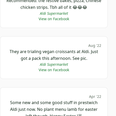
Recommended: the festive bakes, pizza, Chinese
chicken strips. Tbh all of it 😂😂😂
Aldi Supermarket
View on Facebook
Aug '22
They are trialing vegan croissants at Aldi. Just
got a pack this afternoon. See pic.
Aldi Supermarket
View on Facebook
Apr '22
Some new and some good stuff in prestwich
Aldi just now. No plant menu lamb for easter
left though. Happy Easter !🐰