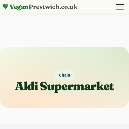
💚 Vegan
Prestwich.co.uk
Chain
Aldi Supermarket