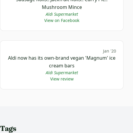
Mushroom Mince
Aldi Supermarket
View on Facebook
Jan '20
Aldi now has its own-brand vegan 'Magnum' ice
cream bars
Aldi Supermarket
View review
Tags