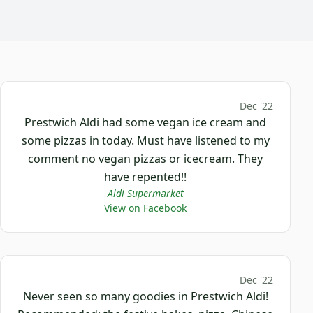
Dec '22
Prestwich Aldi had some vegan ice cream and
some pizzas in today. Must have listened to my
comment no vegan pizzas or icecream. They
have repented!!
Aldi Supermarket
View on Facebook
Dec '22
Never seen so many goodies in Prestwich Aldi!