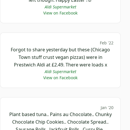
Aldi Supermarket
View on Facebook
Feb '22
Forgot to share yesterday but these (Chicago
Town stuff crust vegan pizzas) were in
Prestwich Aldi at £2.49. There were loads x
Aldi Supermarket
View on Facebook
Jan '20
Plant based tuna.. Pains au Chocolate.. Chunky
Chocolate Chip Cookies.. Chocolate Spread..
Sausage Rolls.. Jackfruit Rolls.. Curry Pie..