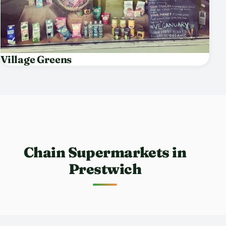
Village Greens
Chain Supermarkets in
Prestwich