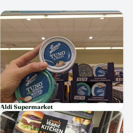
Aldi Supermarket