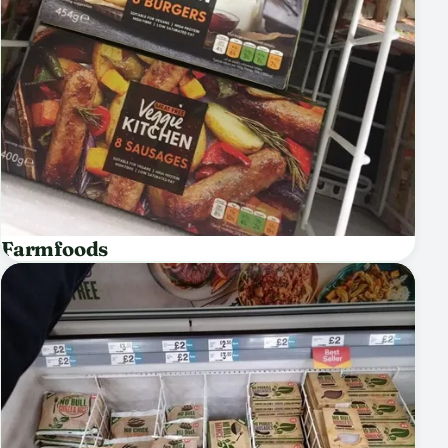
Farmfoods