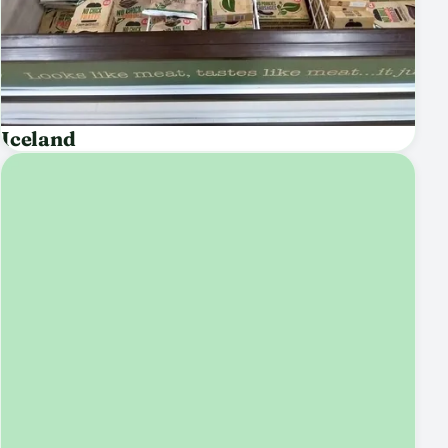
Iceland