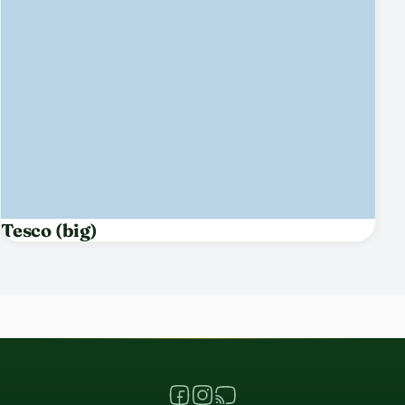
Tesco (big)