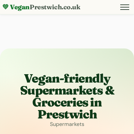
💚 Vegan
Prestwich.co.uk
Vegan-friendly
Supermarkets &
Groceries in
Prestwich
Supermarkets