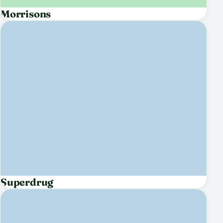
Morrisons
Superdrug