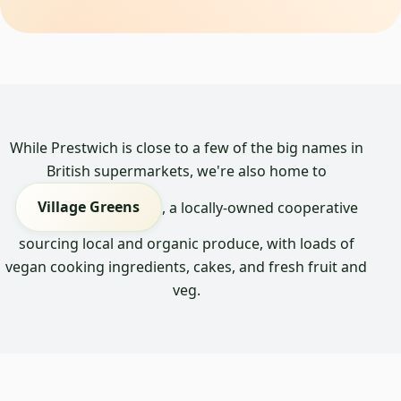
While Prestwich is close to a few of the big names in
British supermarkets, we're also home to
Village Greens
, a locally-owned cooperative
sourcing local and organic produce, with loads of
vegan cooking ingredients, cakes, and fresh fruit and
veg.