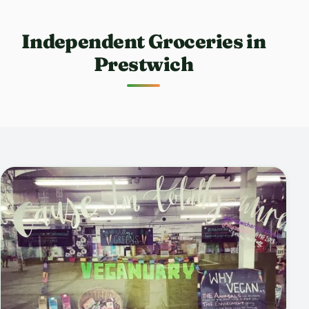
Independent Groceries in
Prestwich