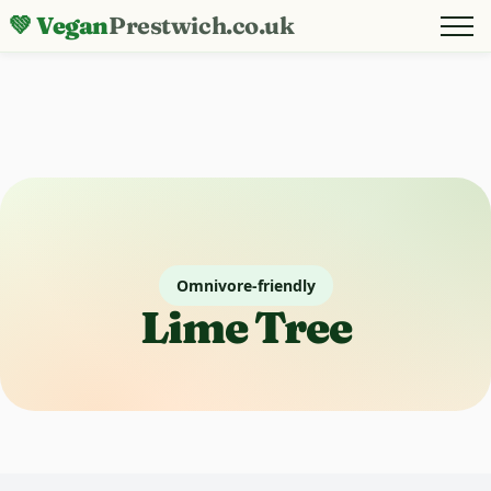
💚 Vegan
Prestwich.co.uk
Omnivore-friendly
Lime Tree