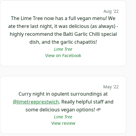
Aug '22
The Lime Tree now has a full vegan menu! We
ate there last night, it was delicious (as always) -
highly recommend the Balti Garlic Chilli special
dish, and the garlic chapattis!
Lime Tree
View on Facebook
May '22
Curry night in opulent surroundings at
@limetreeprestwich
. Really helpful staff and
some delicious vegan options! 🌱
Lime Tree
View review