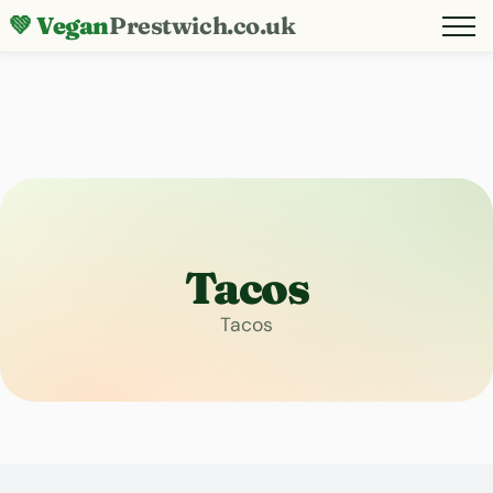
💚 Vegan
Prestwich.co.uk
Tacos
Tacos