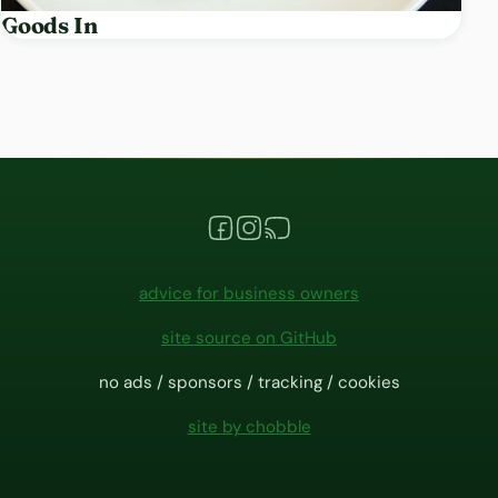
Goods In
advice for business owners
site source on GitHub
no ads / sponsors / tracking / cookies
site by chobble