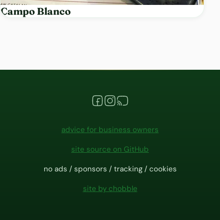
Campo Blanco
advice for business owners
site source on GitHub
no ads / sponsors / tracking / cookies
site by chobble