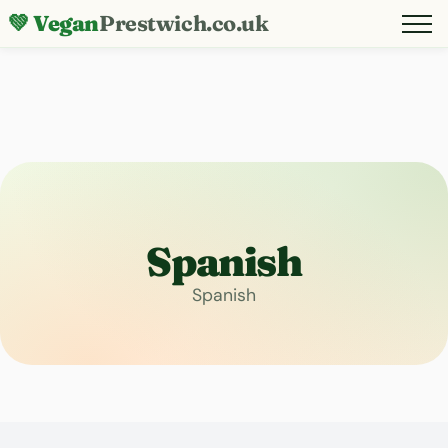
💚 Vegan
Prestwich.co.uk
Spanish
Spanish