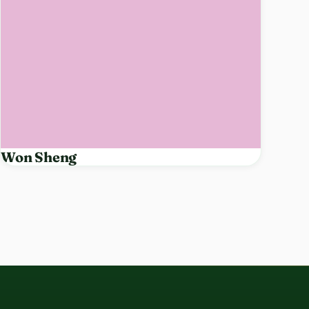
Won Sheng