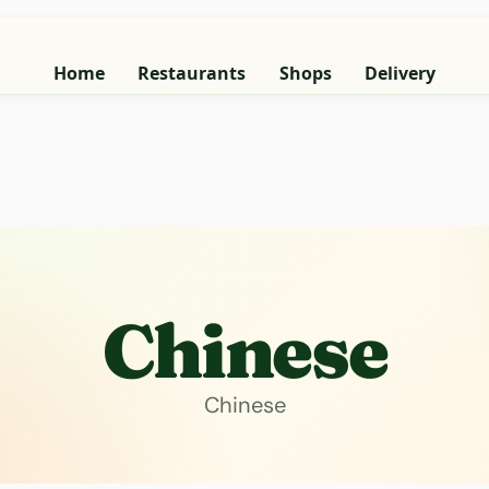
Home
Restaurants
Shops
Delivery
Chinese
Chinese