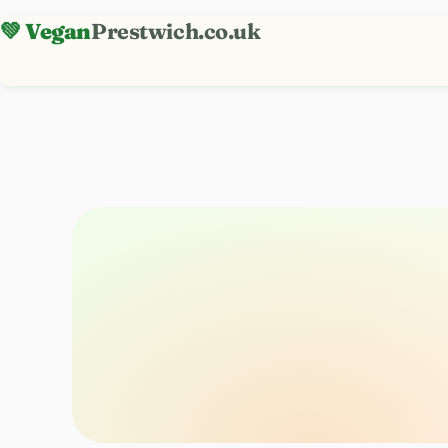
💚 Vegan
Prestwich.co.uk